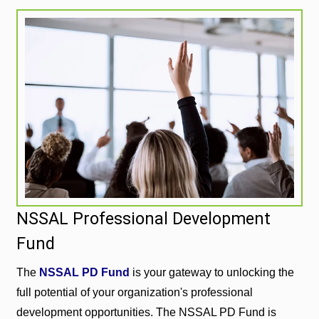
NSSAL Professional Development
Fund
The
NSSAL PD Fund
is your gateway to unlocking the
full potential of your organization's professional
development opportunities. The NSSAL PD Fund is