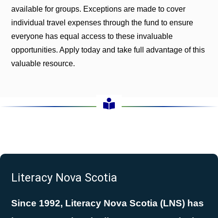
available for groups. Exceptions are made to cover
individual travel expenses through the fund to ensure
everyone has equal access to these invaluable
opportunities. Apply today and take full advantage of this
valuable resource.
Literacy Nova Scotia
Since 1992, Literacy Nova Scotia (LNS) has