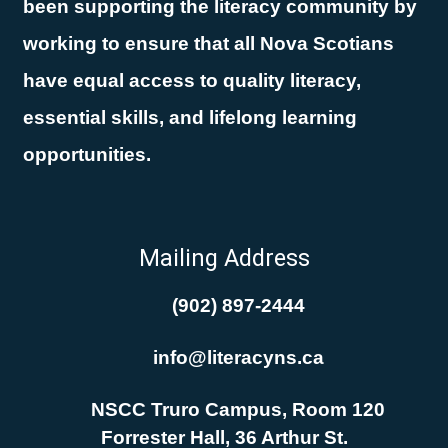
been supporting the literacy community by
working to ensure that all Nova Scotians
have equal access to quality literacy,
essential skills, and lifelong learning
opportunities.
Mailing Address
(902) 897-2444
info@literacyns.ca
NSCC Truro Campus, Room 120
Forrester Hall, 36 Arthur St.