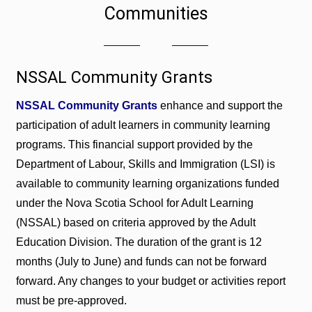
Communities
NSSAL Community Grants
NSSAL Community Grants
enhance and support the
participation of adult learners in community learning
programs. This financial support provided by the
Department of Labour, Skills and Immigration (LSI) is
available to community learning organizations funded
under the Nova Scotia School for Adult Learning
(NSSAL) based on criteria approved by the Adult
Education Division. The duration of the grant is 12
months (July to June) and funds can not be forward
forward. Any changes to your budget or activities report
must be pre-approved.