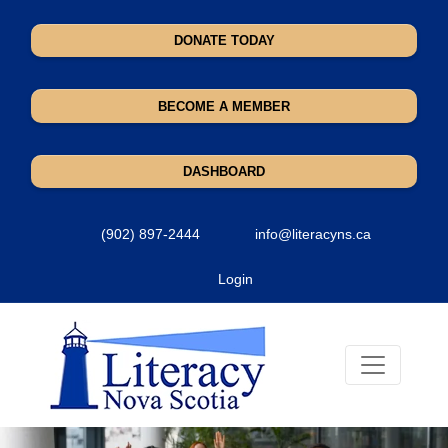
DONATE TODAY
BECOME A MEMBER
DASHBOARD
(902) 897-2444
info@literacyns.ca
Login