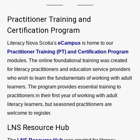
Practitioner Training and
Certification Program
Literacy Nova Scotia's
eCampus
is home to our
Practitioner Training (PT) and Certification Program
modules. The online foundational training was created
for literacy practitioners and education service providers
who wish to learn the fundamentals of working with adult
learners. The program provides essential training to
practitioners in their first year of working with adult
literacy learners, but seasoned practitioners are
welcome to register.
LNS Resource Hub