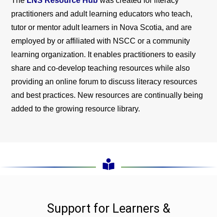
The
LNS Resource Hub
was created for literacy
practitioners and adult learning educators who teach,
tutor or mentor adult learners in Nova Scotia, and are
employed by or affiliated with NSCC or a community
learning organization. It enables practitioners to easily
share and co-develop teaching resources while also
providing an online forum to discuss literacy resources
and best practices. New resources are continually being
added to the growing resource library.
Support for Learners &