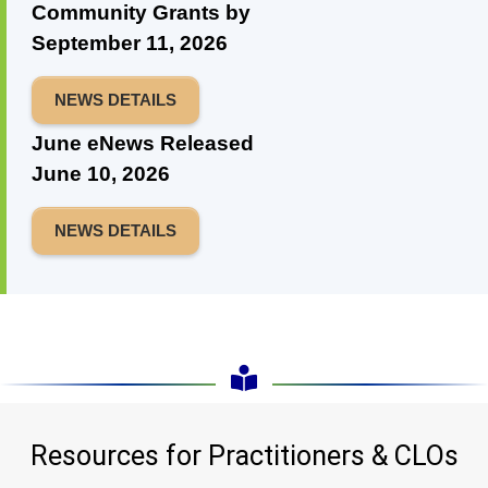
Community Grants by
September 11, 2026
NEWS DETAILS
June eNews Released
June 10, 2026
NEWS DETAILS
Resources for Practitioners & CLOs