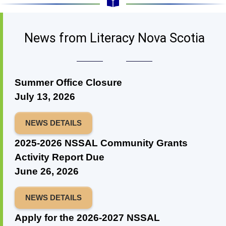
News from Literacy Nova Scotia
Summer Office Closure
July 13, 2026
NEWS DETAILS
2025-2026 NSSAL Community Grants
Activity Report Due
June 26, 2026
NEWS DETAILS
Apply for the 2026-2027 NSSAL