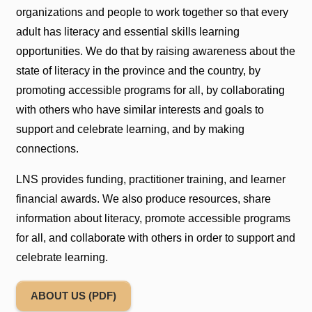
organizations and people to work together so that every
adult has literacy and essential skills learning
opportunities. We do that by raising awareness about the
state of literacy in the province and the country, by
promoting accessible programs for all, by collaborating
with others who have similar interests and goals to
support and celebrate learning, and by making
connections.
LNS provides funding, practitioner training, and learner
financial awards. We also produce resources, share
information about literacy, promote accessible programs
for all, and collaborate with others in order to support and
celebrate learning.
ABOUT US (PDF)