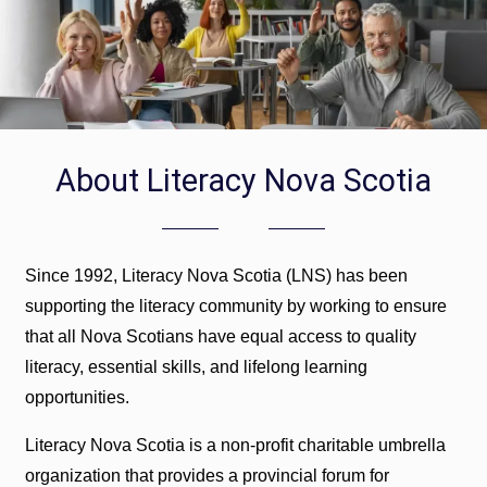
About Literacy Nova Scotia
Since 1992, Literacy Nova Scotia (LNS) has been
supporting the literacy community by working to ensure
that all Nova Scotians have equal access to quality
literacy, essential skills, and lifelong learning
opportunities.
Literacy Nova Scotia is a non-profit charitable umbrella
organization that provides a provincial forum for