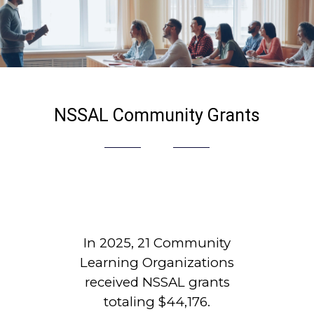
NSSAL Community Grants
In 2025, 21 Community
Learning Organizations
received NSSAL grants
totaling $44,176.