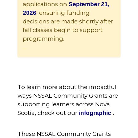
applications on
September 21,
, ensuring funding
2026
decisions are made shortly after
fall classes begin to support
programming.
...
...........
To learn more about the impactful
ways NSSAL Community Grants are
supporting learners across Nova
Scotia, check out our
.
infographic
These NSSAL Community Grants