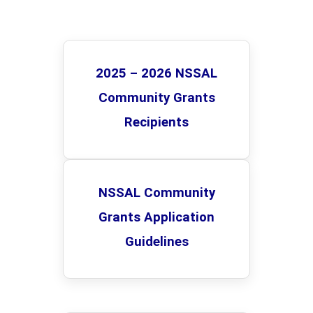
...
2025 – 2026 NSSAL
Community Grants
Recipients
NSSAL Community
Grants Application
Guidelines