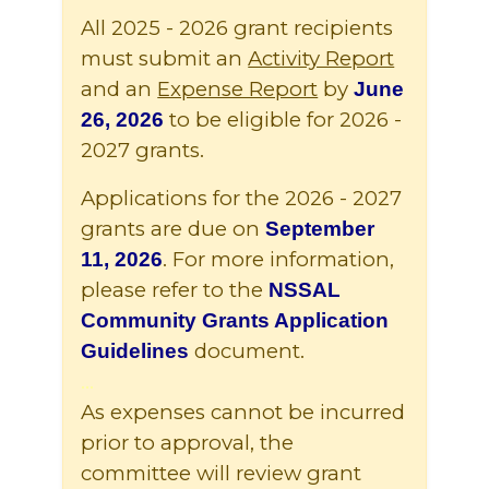
All 2025 - 2026 grant recipients
must submit an
Activity Report
and an
Expense Report
by
June
to be eligible for 2026 -
26, 2026
2027 grants.
Applications for the 2026 - 2027
grants are due on
September
. For more information,
11, 2026
please refer to the
NSSAL
Community Grants Application
document.
Guidelines
...
As expenses cannot be incurred
prior to approval, the
committee will review grant