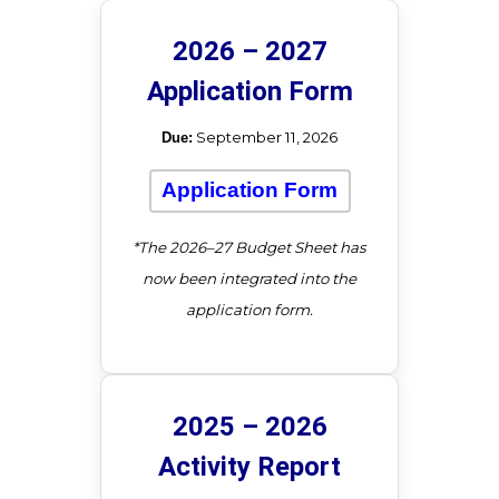
2026 – 2027
Application Form
September 11, 2026
Due:
Application Form
*The 2026–27 Budget Sheet has
now been integrated into the
application form.
2025 – 2026
Activity Report