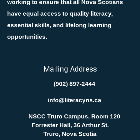
working to ensure that all Nova Scotians
have equal access to quality literacy,
essential skills, and lifelong learning
opportunities.
Mailing Address
(902) 897-2444
info@literacyns.ca
NSCC Truro Campus, Room 120
Forrester Hall, 36 Arthur St.
Truro, Nova Scotia