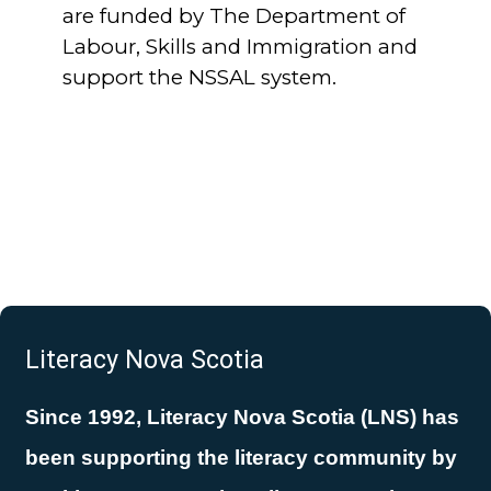
are funded by The Department of
Labour, Skills and Immigration and
support the NSSAL system.
Literacy Nova Scotia
Since 1992, Literacy Nova Scotia (LNS) has
been supporting the literacy community by