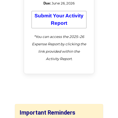
June 26, 2026
Due:
Submit Your Activity
Report
*You can access the 2025–26
Expense Report by clicking the
link provided within the
Activity Report.
Important Reminders