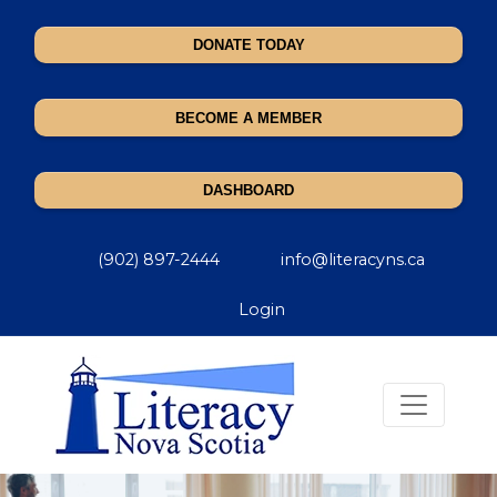
DONATE TODAY
BECOME A MEMBER
DASHBOARD
(902) 897-2444
info@literacyns.ca
Login