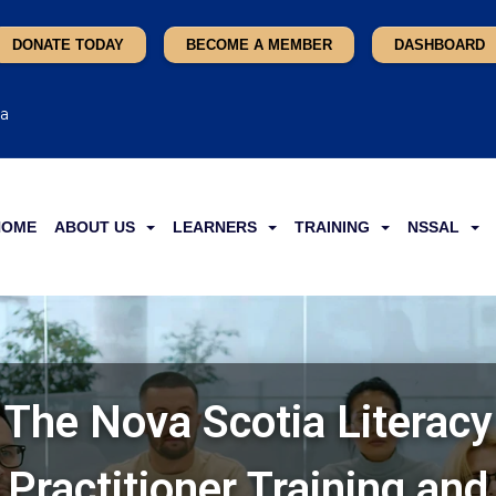
DONATE TODAY
BECOME A MEMBER
DASHBOARD
ca
HOME
ABOUT US
LEARNERS
TRAINING
NSSAL
The Nova Scotia Literacy
Practitioner Training and