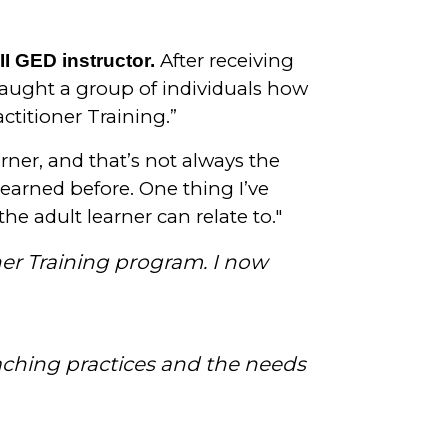
After receiving
I GED instructor.
taught a group of individuals how
ctitioner Training.”
arner, and that’s not always the
learned before. One thing I’ve
he adult learner can relate to."
ner Training program. I now
aching practices and the needs