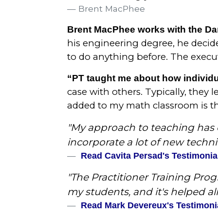
Brent MacPhee
Brent MacPhee works with the Dar
his engineering degree, he decide
to do anything before. The execut
“PT taught me about how individu
case with others. Typically, they 
added to my math classroom is the 
"My approach to teaching has c
incorporate a lot of new techni
Read Cavita Persad's Testimonia
"The Practitioner Training Pro
my students, and it's helped all 
Read Mark Devereux's Testimoni