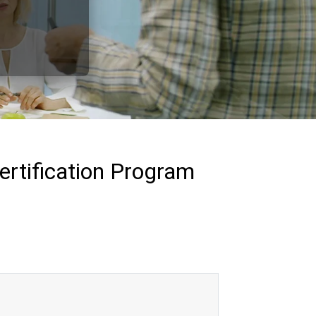
ertification Program