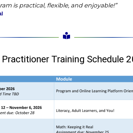
am is practical, flexible, and enjoyable!”
al
 Practitioner Training Schedule