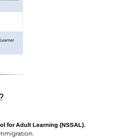
?
ool for Adult Learning (NSSAL).
Immigration.