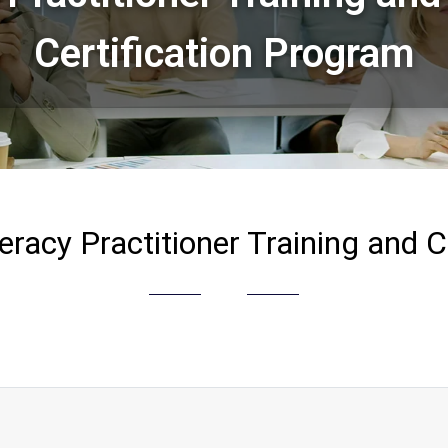
Certification Program
eracy Practitioner Training and C