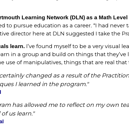
tmouth Learning Network (DLN) as a Math Level I
d to pursue education as a career. “I had never 
ive director here at DLN suggested I take the Pra
I’ve found myself to be a very visual le
als learn.
learn in a group and build on things that they’ve 
use of manipulatives, things that are real that t
ertainly changed as a result of the Practitio
ques I learned in the program."
l
gram has allowed me to reflect on my own te
of us learn."
al