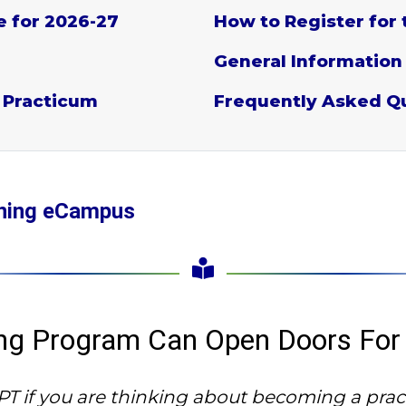
e for 2026-27
How to Register for 
General Information
 Practicum
Frequently Asked Q
aining eCampus
ning Program Can Open Doors For
 if you are thinking about becoming a pract