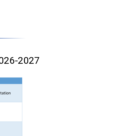
 2026-2027