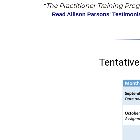
“The Practitioner Training Progr
Read Allison Parsons' Testimoni
Tentative