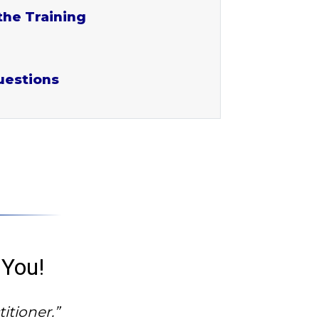
the Training
uestions
 You!
itioner.”