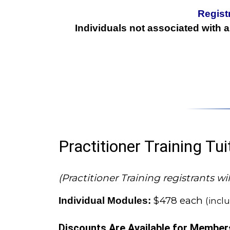
Regist
Individuals not associated with 
Practitioner Training Tu
(Practitioner Training registrants 
$478 each
Individual Modules:
(incl
Discounts Are Available for Member