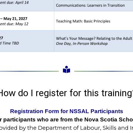
How do I register for this training
Registration Form for NSSAL Participants
for participants who are from the Nova Scotia Sch
vided by the Department of Labour, Skills and 