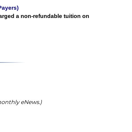
Payers)
arged a non-refundable tuition on
 monthly eNews.)