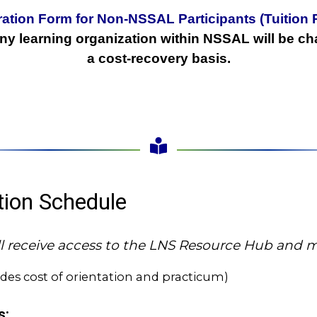
ration Form for Non-NSSAL Participants (Tuition 
any learning organization within NSSAL will be ch
a cost-recovery basis.
ition Schedule
will receive access to the LNS Resource Hub and
udes cost of orientation and practicum)
s: