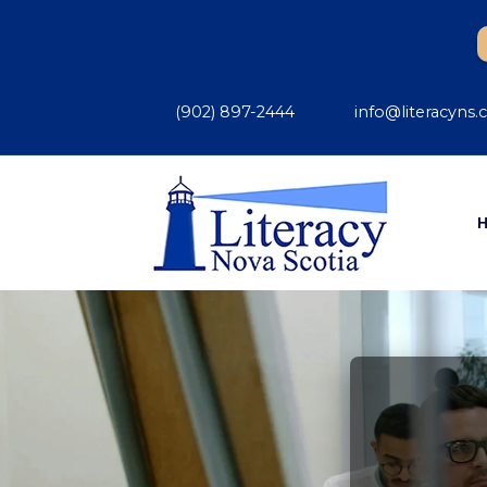
(902) 897-2444
info@literacyns.