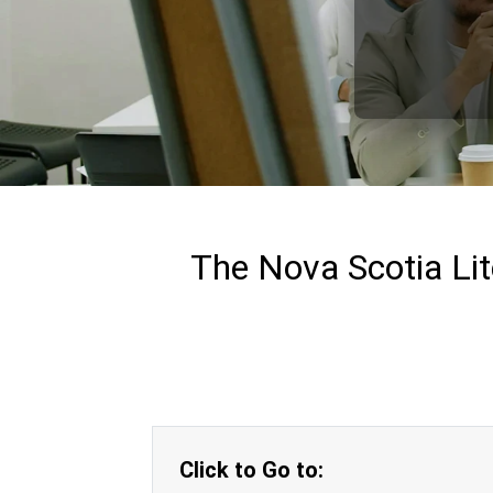
The Nova Scotia Lit
Click to Go to: