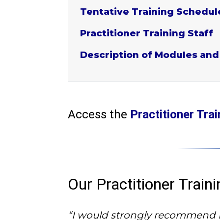
Tentative Training Schedul
Practitioner Training Staff
Description of Modules and
Access the
Practitioner Tr
Our Practitioner Trai
“I would strongly recommend PT