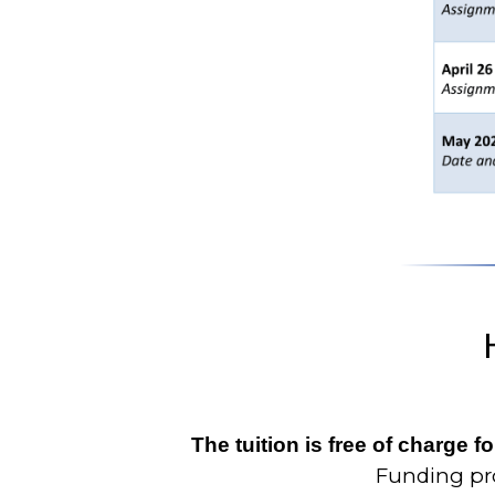
The tuition is free of charge 
Funding pro