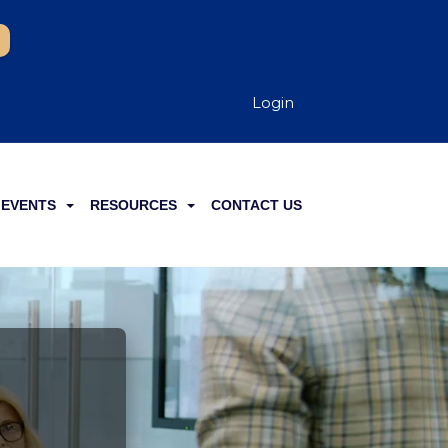
Login
EVENTS
RESOURCES
CONTACT US