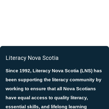
Literacy Nova Scotia
Since 1992, Literacy Nova Scotia (LNS) has
been supporting the literacy community by
working to ensure that all Nova Scotians
have equal access to quality literacy,
essential skills, and lifelong learning