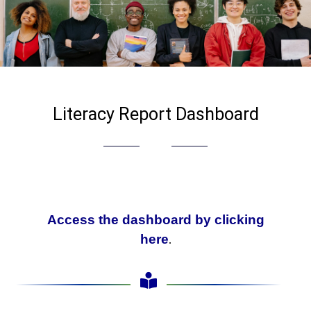
Literacy Report Dashboard
Access the dashboard by clicking
.
here