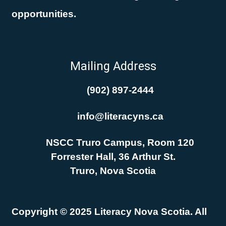
opportunities.
Mailing Address
(902) 897-2444
info@literacyns.ca
NSCC Truro Campus, Room 120
Forrester Hall, 36 Arthur St.
Truro, Nova Scotia
Copyright © 2025 Literacy Nova Scotia. All