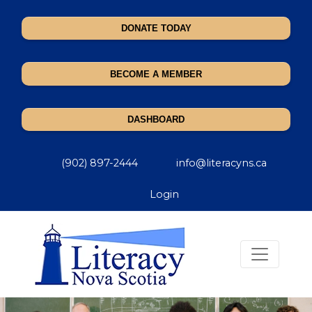
DONATE TODAY
BECOME A MEMBER
DASHBOARD
(902) 897-2444
info@literacyns.ca
Login