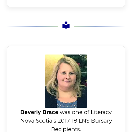
was one of Literacy
Beverly Brace
Nova Scotia’s 2017-18 LNS Bursary
Recipients.