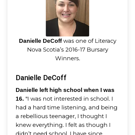
was one of Literacy
Danielle DeCoff
Nova Scotia’s 2016-17 Bursary
Winners.
Danielle DeCoff
Danielle left high school when I was
"I was not interested in school. I
16.
had a hard time listening, and being
a rebellious teenager, I thought I
knew everything. I felt as though I
didn’t need school. I have since