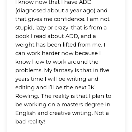
I know now that I have ADD
(diagnosed about a year ago) and
that gives me confidence. I am not
stupid, lazy or crazy; that is from a
book I read about ADD, and a
weight has been lifted from me. I
can work harder now because I
know how to work around the
problems. My fantasy is that in five
years time I will be writing and
editing and I’ll be the next JK
Rowling. The reality is that I plan to
be working on a masters degree in
English and creative writing. Not a
bad reality!