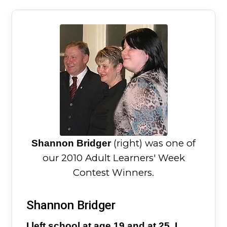
(right) was one of
Shannon Bridger
our 2010 Adult Learners' Week
Contest Winners.
Shannon Bridger
I left school at age 19 and at 25, I