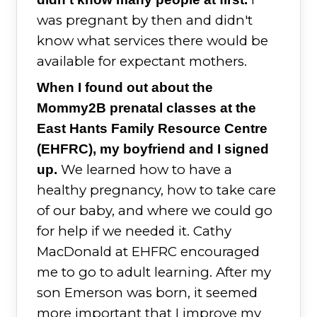
was pregnant by then and didn't
know what services there would be
available for expectant mothers.
When I found out about the
Mommy2B prenatal classes at the
East Hants Family Resource Centre
(EHFRC), my boyfriend and I signed
We learned how to have a
up.
healthy pregnancy, how to take care
of our baby, and where we could go
for help if we needed it. Cathy
MacDonald at EHFRC encouraged
me to go to adult learning. After my
son Emerson was born, it seemed
more important that I improve my