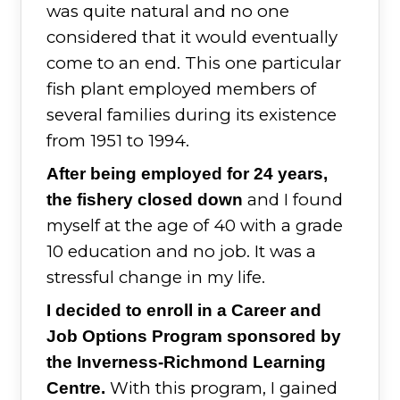
was quite natural and no one
considered that it would eventually
come to an end. This one particular
fish plant employed members of
several families during its existence
from 1951 to 1994.
After being employed for 24 years,
and I found
the fishery closed down
myself at the age of 40 with a grade
10 education and no job. It was a
stressful change in my life.
I decided to enroll in a Career and
Job Options Program sponsored by
the Inverness-Richmond Learning
With this program, I gained
Centre.