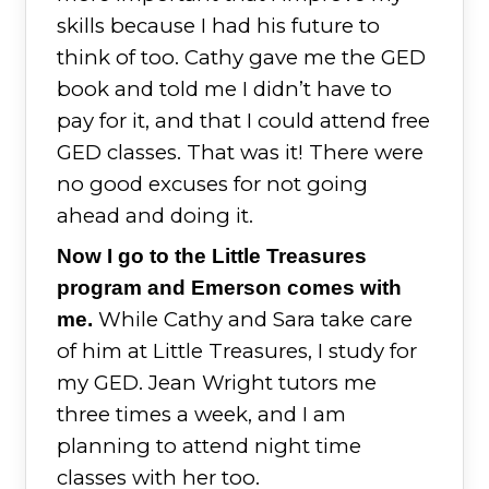
skills because I had his future to
think of too. Cathy gave me the GED
book and told me I didn’t have to
pay for it, and that I could attend free
GED classes. That was it! There were
no good excuses for not going
ahead and doing it.
Now I go to the Little Treasures
program and Emerson comes with
While Cathy and Sara take care
me.
of him at Little Treasures, I study for
my GED. Jean Wright tutors me
three times a week, and I am
planning to attend night time
classes with her too.