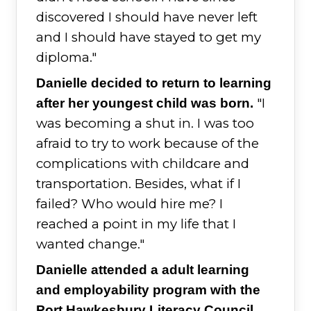
discovered I should have never left
and I should have stayed to get my
diploma."
Danielle decided to return to learning
"I
after her youngest child was born.
was becoming a shut in. I was too
afraid to try to work because of the
complications with childcare and
transportation. Besides, what if I
failed? Who would hire me? I
reached a point in my life that I
wanted change."
Danielle attended a adult learning
and employability program with the
Port Hawkesbury Literacy Council