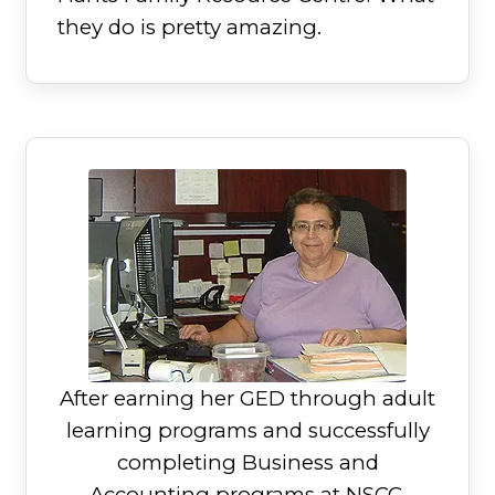
they do is pretty amazing.
After earning her GED through adult
learning programs and successfully
completing Business and
Accounting programs at NSCC,