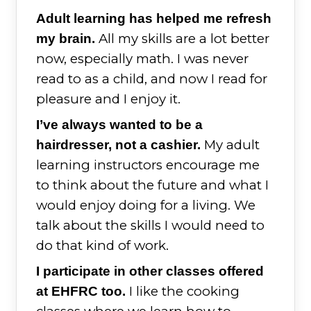
Adult learning has helped me refresh
All my skills are a lot better
my brain.
now, especially math. I was never
read to as a child, and now I read for
pleasure and I enjoy it.
I’ve always wanted to be a
My adult
hairdresser, not a cashier.
learning instructors encourage me
to think about the future and what I
would enjoy doing for a living. We
talk about the skills I would need to
do that kind of work.
I participate in other classes offered
I like the cooking
at EHFRC too.