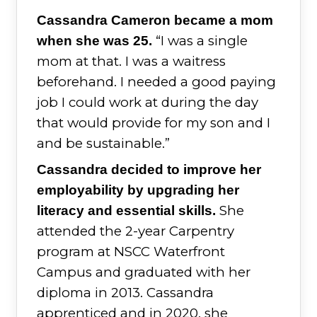
Cassandra Cameron became a mom
“I was a single
when she was 25.
mom at that. I was a waitress
beforehand. I needed a good paying
job I could work at during the day
that would provide for my son and I
and be sustainable.”
Cassandra decided to improve her
employability by upgrading her
She
literacy and essential skills.
attended the 2-year Carpentry
program at NSCC Waterfront
Campus and graduated with her
diploma in 2013. Cassandra
apprenticed and in 2020, she