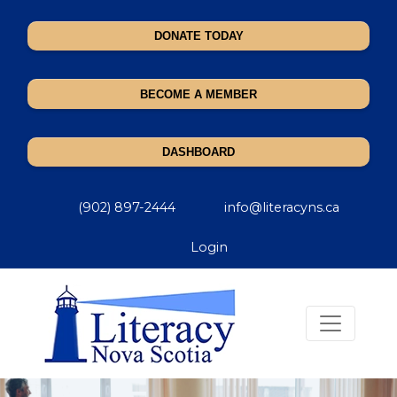
DONATE TODAY
BECOME A MEMBER
DASHBOARD
(902) 897-2444
info@literacyns.ca
Login