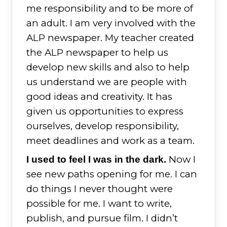
me responsibility and to be more of
an adult. I am very involved with the
ALP newspaper. My teacher created
the ALP newspaper to help us
develop new skills and also to help
us understand we are people with
good ideas and creativity. It has
given us opportunities to express
ourselves, develop responsibility,
meet deadlines and work as a team.
Now I
I used to feel I was in the dark.
see new paths opening for me. I can
do things I never thought were
possible for me. I want to write,
publish, and pursue film. I didn’t