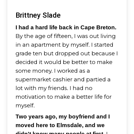
Brittney Slade
I had a hard life back in Cape Breton.
By the age of fifteen, I was out living
in an apartment by myself. I started
grade ten but dropped out because I
decided it would be better to make
some money. I worked as a
supermarket cashier and partied a
lot with my friends. I had no
motivation to make a better life for
myself.
Two years ago, my boyfriend and I
moved here to Elmsdale, and we
I
didn't know many people at first.