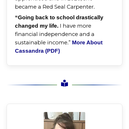
became a Red Seal Carpenter.
“Going back to school drastically
I have more
changed my life.
financial independence and a
sustainable income.”
More About
Cassandra (PDF)