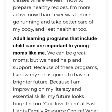
classes where we learn how to
prepare healthy recipes. I’m more
active now than I ever was before. I
go running and take better care of
my body, and I eat healthier too.
Adult learning programs that include
child care are important to young
We can be great
moms like me.
moms, but we need help and
support. Because of these programs,
I know my son is going to have a
brighter future. Because I am
improving on my literacy and
essential skills, my future looks
brighter too. ‘God love them’ at East
Hants Family Resource Centre! What