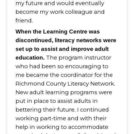
my future and would eventually
become my work colleague and
friend.
When the Learning Centre was
discontinued, literacy networks were
set up to assist and improve adult
The program instructor
education.
who had been so encouraging to
me became the coordinator for the
Richmond County Literacy Network.
New adult learning programs were
put in place to assist adults in
bettering their future. I continued
working part-time and with their
help in working to accommodate