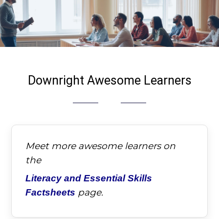
Downright Awesome Learners
Meet more awesome learners on
the
Literacy and Essential Skills
page.
Factsheets