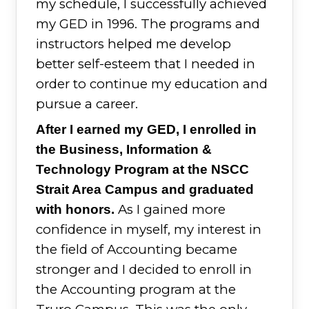
my schedule, I successfully achieved
my GED in 1996. The programs and
instructors helped me develop
better self-esteem that I needed in
order to continue my education and
pursue a career.
After I earned my GED, I enrolled in
the Business, Information &
Technology Program at the NSCC
Strait Area Campus and graduated
As I gained more
with honors.
confidence in myself, my interest in
the field of Accounting became
stronger and I decided to enroll in
the Accounting program at the