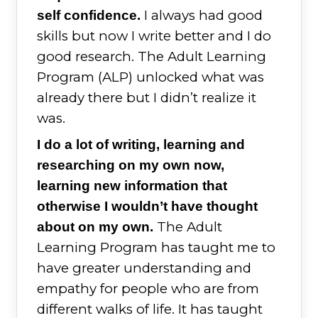
I always had good
self confidence.
skills but now I write better and I do
good research. The Adult Learning
Program (ALP) unlocked what was
already there but I didn’t realize it
was.
I do a lot of writing, learning and
researching on my own now,
learning new information that
otherwise I wouldn’t have thought
The Adult
about on my own.
Learning Program has taught me to
have greater understanding and
empathy for people who are from
different walks of life. It has taught