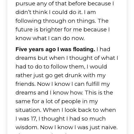
pursue any of that before because I
didn’t think I could do it. I am
following through on things. The
future is brighter for me because I
know what I can do now.
I had
Five years ago I was floating.
dreams but when I thought of what I
had to do to follow them, I would
rather just go get drunk with my
friends. Now I know I can fulfill my
dreams and I know how. This is the
same for a lot of people in my
situation. When I look back to when
I was 17, I thought I had so much
wisdom. Now I know I was just naive.