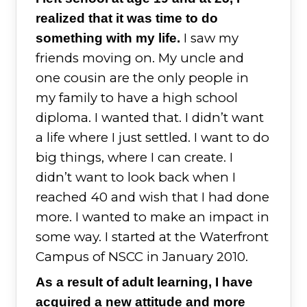
realized that it was time to do
I saw my
something with my life.
friends moving on. My uncle and
one cousin are the only people in
my family to have a high school
diploma. I wanted that. I didn’t want
a life where I just settled. I want to do
big things, where I can create. I
didn’t want to look back when I
reached 40 and wish that I had done
more. I wanted to make an impact in
some way. I started at the Waterfront
Campus of NSCC in January 2010.
As a result of adult learning, I have
acquired a new attitude and more