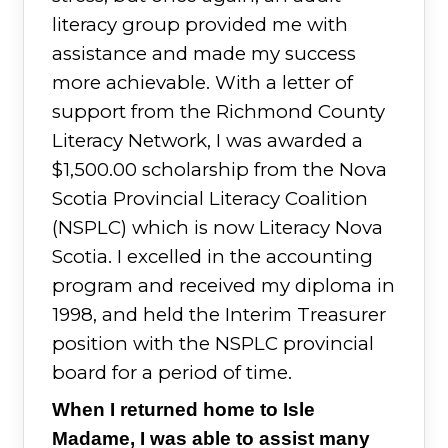
literacy group provided me with
assistance and made my success
more achievable. With a letter of
support from the Richmond County
Literacy Network, I was awarded a
$1,500.00 scholarship from the Nova
Scotia Provincial Literacy Coalition
(NSPLC) which is now Literacy Nova
Scotia. I excelled in the accounting
program and received my diploma in
1998, and held the Interim Treasurer
position with the NSPLC provincial
board for a period of time.
When I returned home to Isle
Madame, I was able to assist many