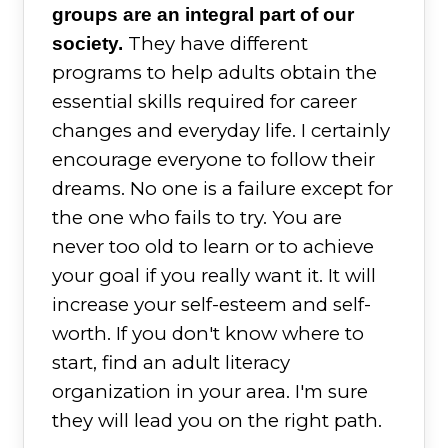
groups are an integral part of our
They have different
society.
programs to help adults obtain the
essential skills required for career
changes and everyday life. I certainly
encourage everyone to follow their
dreams. No one is a failure except for
the one who fails to try. You are
never too old to learn or to achieve
your goal if you really want it. It will
increase your self-esteem and self-
worth. If you don't know where to
start, find an adult literacy
organization in your area. I'm sure
they will lead you on the right path.