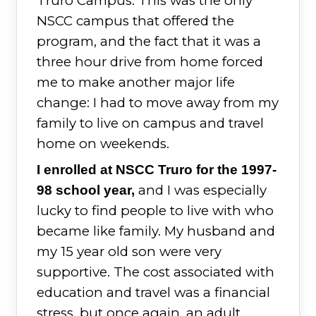
Truro Campus. This was the only
NSCC campus that offered the
program, and the fact that it was a
three hour drive from home forced
me to make another major life
change: I had to move away from my
family to live on campus and travel
home on weekends.
I enrolled at NSCC Truro for the 1997-
and I was especially
98 school year,
lucky to find people to live with who
became like family. My husband and
my 15 year old son were very
supportive. The cost associated with
education and travel was a financial
stress, but once again, an adult