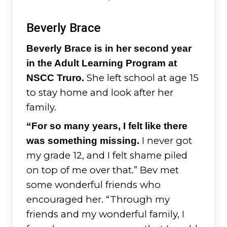
Beverly Brace
Beverly Brace is in her second year
in the Adult Learning Program at
She left school at age 15
NSCC Truro.
to stay home and look after her
family.
“For so many years, I felt like there
I never got
was something missing.
my grade 12, and I felt shame piled
on top of me over that.” Bev met
some wonderful friends who
encouraged her. “Through my
friends and my wonderful family, I