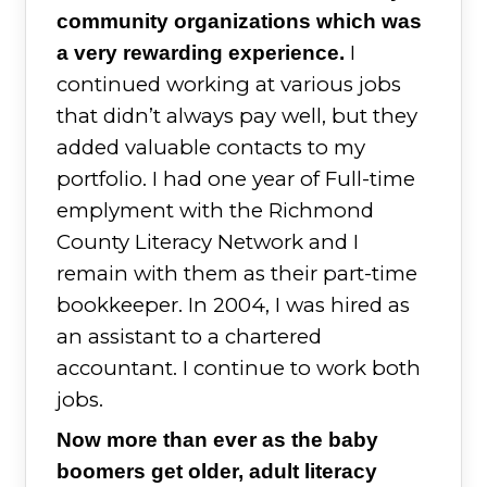
community organizations which was
I
a very rewarding experience.
continued working at various jobs
that didn’t always pay well, but they
added valuable contacts to my
portfolio. I had one year of Full-time
emplyment with the Richmond
County Literacy Network and I
remain with them as their part-time
bookkeeper. In 2004, I was hired as
an assistant to a chartered
accountant. I continue to work both
jobs.
Now more than ever as the baby
boomers get older, adult literacy