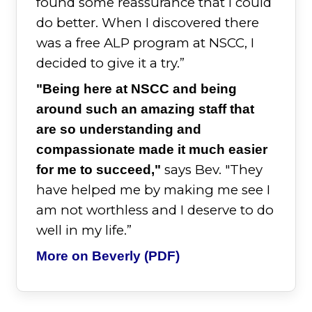
found some reassurance that I could
do better. When I discovered there
was a free ALP program at NSCC, I
decided to give it a try.”
"Being here at NSCC and being
around such an amazing staff that
are so understanding and
compassionate made it much easier
says Bev. "They
for me to succeed,"
have helped me by making me see I
am not worthless and I deserve to do
well in my life.”
More on Beverly (PDF)