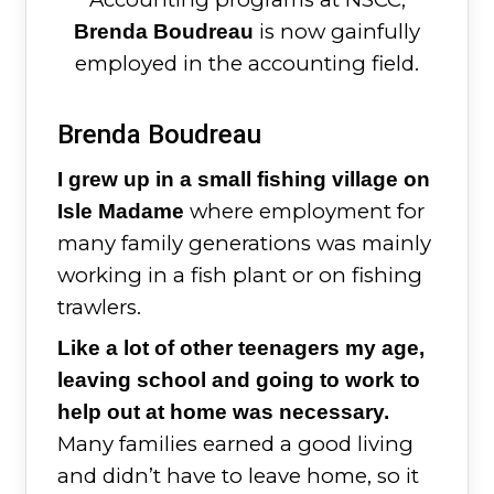
is now gainfully
Brenda Boudreau
employed in the accounting field.
Brenda Boudreau
I grew up in a small fishing village on
where employment for
Isle Madame
many family generations was mainly
working in a fish plant or on fishing
trawlers.
Like a lot of other teenagers my age,
leaving school and going to work to
help out at home was necessary.
Many families earned a good living
and didn’t have to leave home, so it