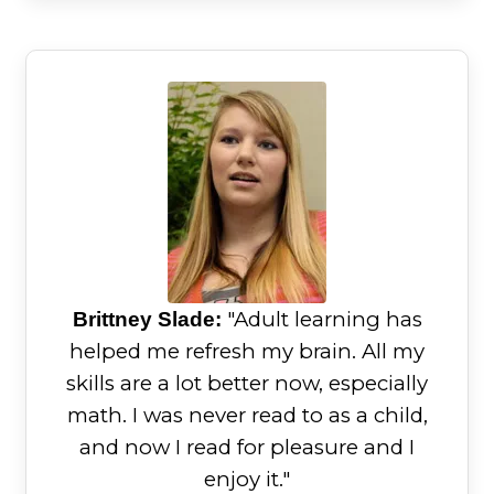
"Adult learning has
Brittney Slade:
helped me refresh my brain. All my
skills are a lot better now, especially
math. I was never read to as a child,
and now I read for pleasure and I
enjoy it."