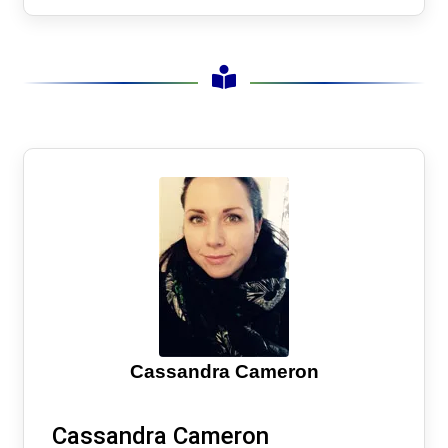
Cassandra Cameron
Cassandra Cameron