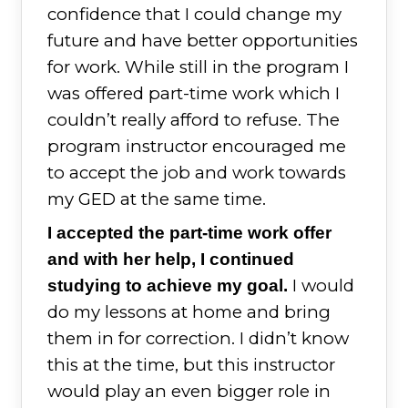
confidence that I could change my
future and have better opportunities
for work. While still in the program I
was offered part-time work which I
couldn’t really afford to refuse. The
program instructor encouraged me
to accept the job and work towards
my GED at the same time.
I accepted the part-time work offer
and with her help, I continued
I would
studying to achieve my goal.
do my lessons at home and bring
them in for correction. I didn’t know
this at the time, but this instructor
would play an even bigger role in