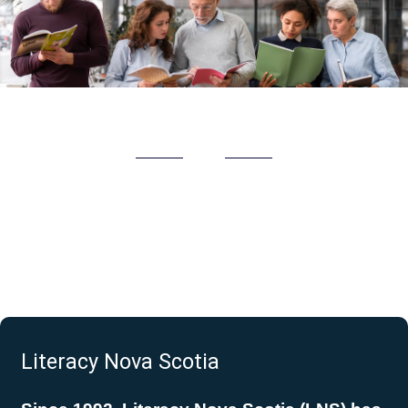
Literacy Nova Scotia