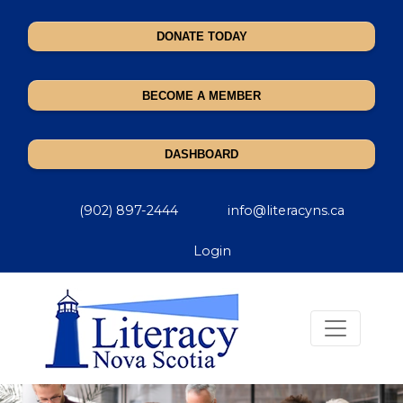
DONATE TODAY
BECOME A MEMBER
DASHBOARD
(902) 897-2444
info@literacyns.ca
Login