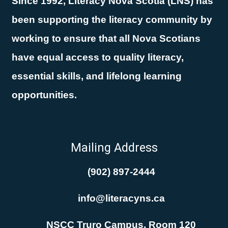
Since 1992, Literacy Nova Scotia (LNS) has
been supporting the literacy community by
working to ensure that all Nova Scotians
have equal access to quality literacy,
essential skills, and lifelong learning
opportunities.
Mailing Address
(902) 897-2444
info@literacyns.ca
NSCC Truro Campus, Room 120