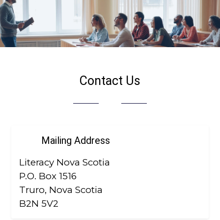
Contact Us
Mailing Address
Literacy Nova Scotia
P.O. Box 1516
Truro, Nova Scotia
B2N 5V2