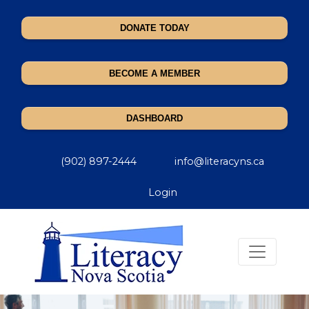
DONATE TODAY
BECOME A MEMBER
DASHBOARD
(902) 897-2444
info@literacyns.ca
Login