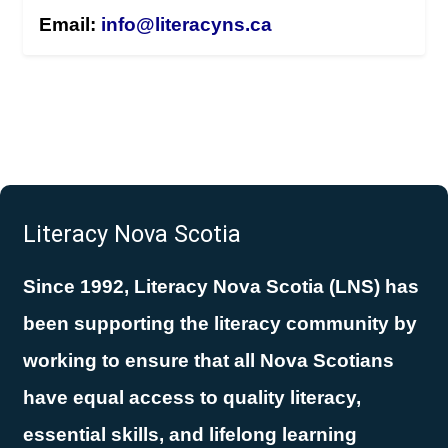
Email:
info@literacyns.ca
Literacy Nova Scotia
Since 1992, Literacy Nova Scotia (LNS) has
been supporting the literacy community by
working to ensure that all Nova Scotians
have equal access to quality literacy,
essential skills, and lifelong learning