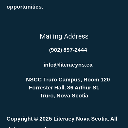
opportunities.
Mailing Address
(902) 897-2444
info@literacyns.ca
NSCC Truro Campus, Room 120
Forrester Hall, 36 Arthur St.
Truro, Nova Scotia
Copyright © 2025 Literacy Nova Scotia. All