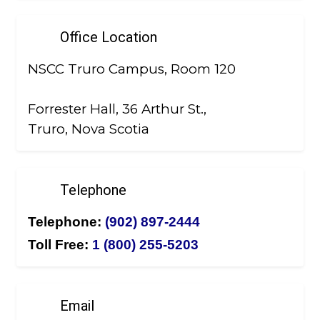
Office Location
NSCC Truro Campus, Room 120
Forrester Hall, 36 Arthur St.,
Truro, Nova Scotia
Telephone
Telephone:
(902) 897-2444
Toll Free:
1 (800) 255-5203
Email