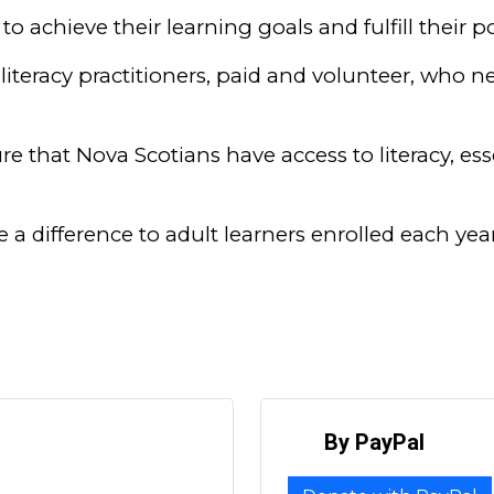
to achieve their learning goals and fulfill their po
literacy practitioners, paid and volunteer, who ne
e that Nova Scotians have access to literacy, essen
e a difference to adult learners enrolled each y
By PayPal