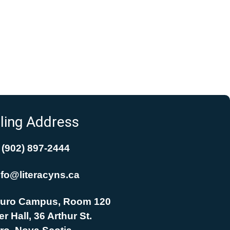
ling Address
(902) 897-2444
nfo@literacyns.ca
uro Campus, Room 120
r Hall, 36 Arthur St.