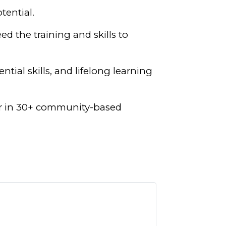
tential.
ed the training and skills to
tial skills, and lifelong learning
ear in 30+ community-based