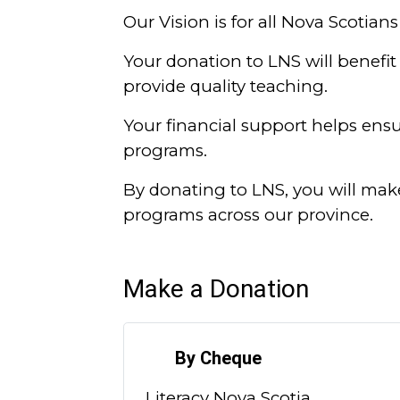
Our Vision is for all Nova Scotians 
Your donation to LNS will benefit 
provide quality teaching.
Your financial support helps ensur
programs.
By donating to LNS, you will mak
programs across our province.
Make a Donation
By Cheque
Literacy Nova Scotia