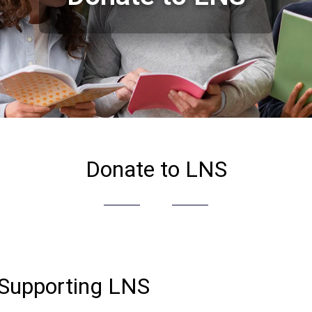
Donate to LNS
 Supporting LNS