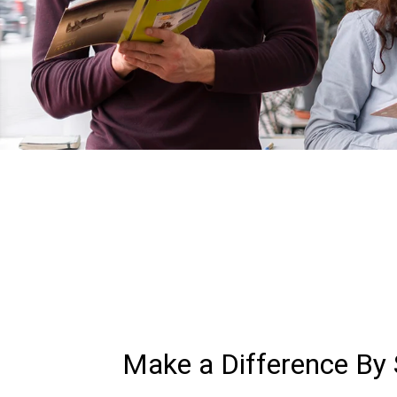
Make a Difference By