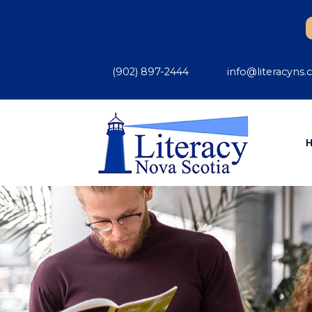
(902) 897-2444
info@literacyns.