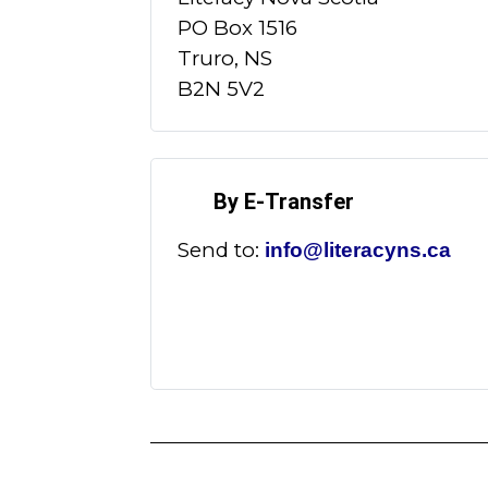
PO Box 1516
Truro, NS
B2N 5V2
By E-Transfer
Send to:
info@literacyns.ca