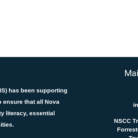
Mai
NS) has been supporting
 ensure that all Nova
i
 literacy, essential
NSCC Tr
ities.
Forreste