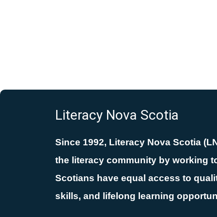
Literacy Nova Scotia
Since 1992, Literacy Nova Scotia (L
the literacy community by working to
Scotians have equal access to quality
skills, and lifelong learning opportun