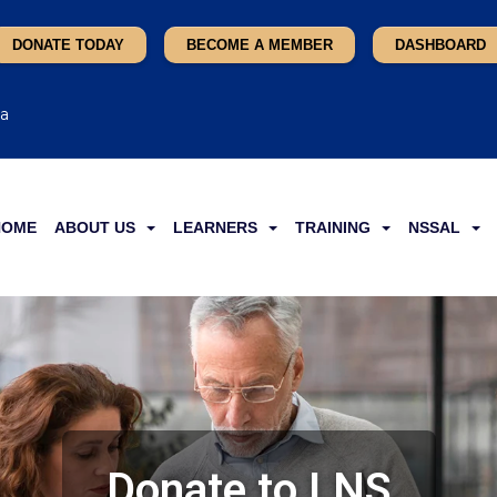
DONATE TODAY
BECOME A MEMBER
DASHBOARD
ca
HOME
ABOUT US
LEARNERS
TRAINING
NSSAL
Donate to LNS