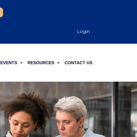
Login
EVENTS
RESOURCES
CONTACT US