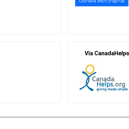
Donate with PayPal
Via CanadaHelp