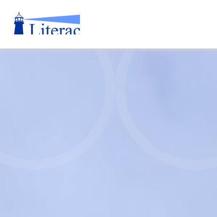
Literacy
Nova
Scotia
Annual
Report